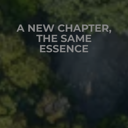
A NEW CHAPTER,
THE SAME
ESSENCE