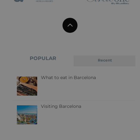
POPULAR
Recent
What to eat in Barcelona
Visiting Barcelona