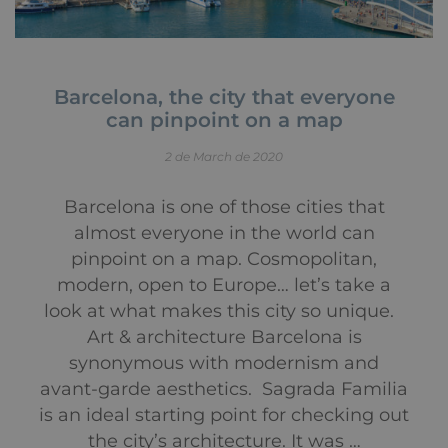
Barcelona, the city that everyone
can pinpoint on a map
2 de March de 2020
Barcelona is one of those cities that
almost everyone in the world can
pinpoint on a map. Cosmopolitan,
modern, open to Europe… let’s take a
look at what makes this city so unique.
Art & architecture Barcelona is
synonymous with modernism and
avant-garde aesthetics. Sagrada Familia
is an ideal starting point for checking out
the city’s architecture. It was …