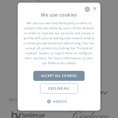
×
We use cookies
READ MORE
We use our own and third-party cookies to
SPANISH
analyze the use made by users of the website
ENGLISH
in order to improve our services and create a
profile with your browsing and viewed content
FRENCH
to show you personalized advertising. You can
accept all cookies by clicking the "Accept all
Síguenos:
GERMAN
cookies" button, or reject them or configure
their use
here
. For more information, access
RUSSIAN
our
Política de cookies
ARABIC
ACCEPT ALL COOKIES
DECLINE ALL
ADJUSTS