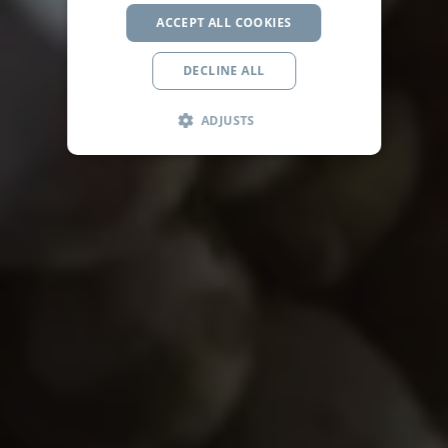
ACCEPT ALL COOKIES
DECLINE ALL
ADJUSTS