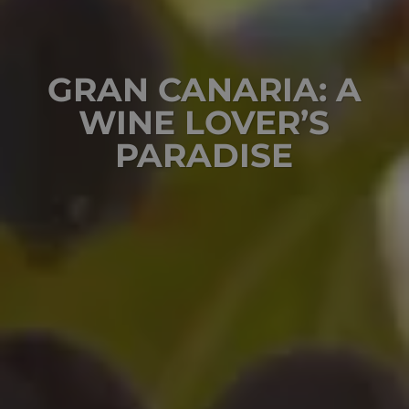
GRAN CANARIA: A
WINE LOVER’S
PARADISE