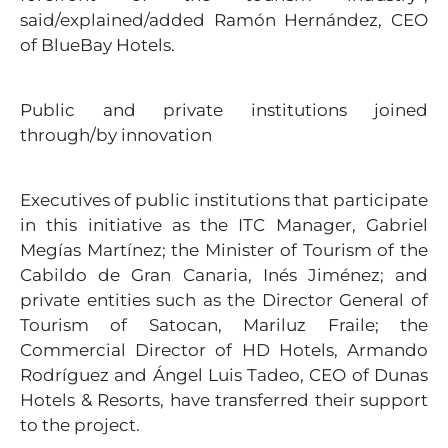
said/explained/added Ramón Hernández, CEO
of BlueBay Hotels.
Public and private institutions joined
through/by innovation
Executives of public institutions that participate
in this initiative as the ITC Manager, Gabriel
Megías Martínez; the Minister of Tourism of the
Cabildo de Gran Canaria, Inés Jiménez; and
private entities such as the Director General of
Tourism of Satocan, Mariluz Fraile; the
Commercial Director of HD Hotels, Armando
Rodríguez and Ángel Luis Tadeo, CEO of Dunas
Hotels & Resorts, have transferred their support
to the project.