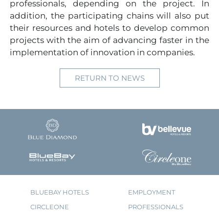
professionals, depending on the project. In
addition, the participating chains will also put
their resources and hotels to develop common
projects with the aim of advancing faster in the
implementation of innovation in companies.
RETURN TO NEWS
BLUEBAY HOTELS
EMPLOYMENT
CIRCLEONE
PROFESSIONALS