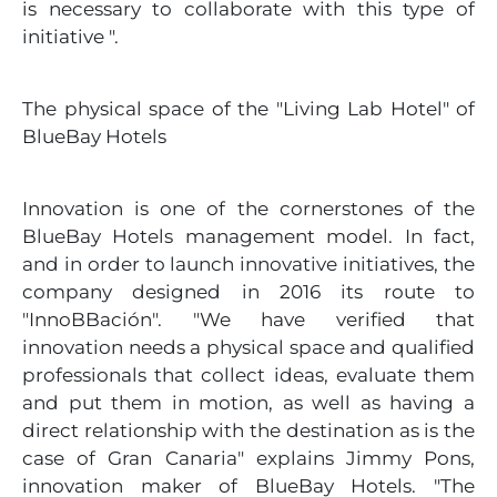
is necessary to collaborate with this type of
initiative ".
The physical space of the "Living Lab Hotel" of
BlueBay Hotels
Innovation is one of the cornerstones of the
BlueBay Hotels management model. In fact,
and in order to launch innovative initiatives, the
company designed in 2016 its route to
"InnoBBación". "We have verified that
innovation needs a physical space and qualified
professionals that collect ideas, evaluate them
and put them in motion, as well as having a
direct relationship with the destination as is the
case of Gran Canaria" explains Jimmy Pons,
innovation maker of BlueBay Hotels. "The