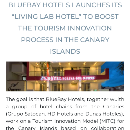
BLUEBAY HOTELS LAUNCHES ITS
“LIVING LAB HOTEL” TO BOOST
THE TOURISM INNOVATION
PROCESS IN THE CANARY
ISLANDS
The goal is that BlueBay Hotels, together wuith
a group of hotel chains from the Canaries
(Grupo Satocan, HD Hotels and Dunas Hoteles),
work on a Tourism Innovation Model (MITC) for
the Canary Islands based on collaboration