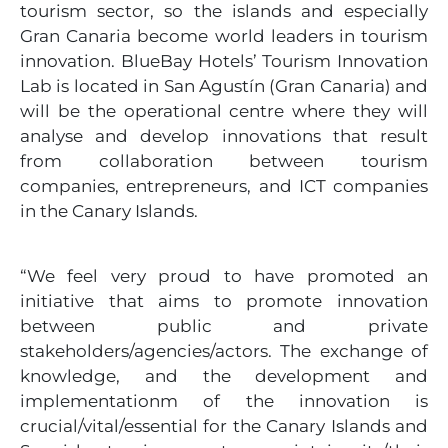
tourism sector, so the islands and especially
Gran Canaria become world leaders in tourism
innovation. BlueBay Hotels’ Tourism Innovation
Lab is located in San Agustín (Gran Canaria) and
will be the operational centre where they will
analyse and develop innovations that result
from collaboration between tourism
companies, entrepreneurs, and ICT companies
in the Canary Islands.
“We feel very proud to have promoted an
initiative that aims to promote innovation
between public and private
stakeholders/agencies/actors. The exchange of
knowledge, and the development and
implementationm of the innovation is
crucial/vital/essential for the Canary Islands and