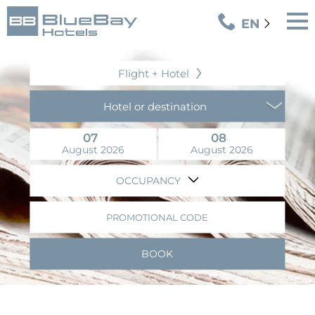
EN
Flight + Hotel
Hotel or destination
07
08
August 2026
August 2026
OCCUPANCY
PROMOTIONAL CODE
BOOK