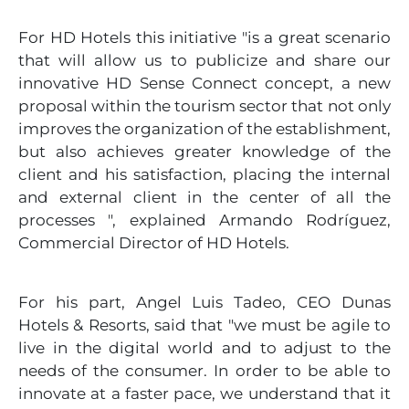
For HD Hotels this initiative "is a great scenario
that will allow us to publicize and share our
innovative HD Sense Connect concept, a new
proposal within the tourism sector that not only
improves the organization of the establishment,
but also achieves greater knowledge of the
client and his satisfaction, placing the internal
and external client in the center of all the
processes ", explained Armando Rodríguez,
Commercial Director of HD Hotels.
For his part, Angel Luis Tadeo, CEO Dunas
Hotels & Resorts, said that "we must be agile to
live in the digital world and to adjust to the
needs of the consumer. In order to be able to
innovate at a faster pace, we understand that it