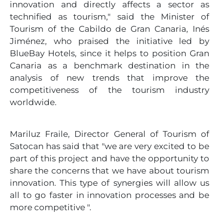
innovation and directly affects a sector as
technified as tourism," said the Minister of
Tourism of the Cabildo de Gran Canaria, Inés
Jiménez, who praised the initiative led by
BlueBay Hotels, since it helps to position Gran
Canaria as a benchmark destination in the
analysis of new trends that improve the
competitiveness of the tourism industry
worldwide.
Mariluz Fraile, Director General of Tourism of
Satocan has said that "we are very excited to be
part of this project and have the opportunity to
share the concerns that we have about tourism
innovation. This type of synergies will allow us
all to go faster in innovation processes and be
more competitive ".