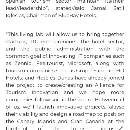
Spanish tourism sector maintain its/their
lead//leadership”, stated//said Jamal Satli
Iglesias, Chairman of BlueBay Hotels.
“This living lab will allow us to bring together
startups, ITC entrepreneurs, the hotel sector,
and the public administration with the
common goal of innovating. IT companies such
as Zennio, Feeltourist, Microsoft, along with
tourism companies such as Grupo Satocan, HD
Hotels, and Hoteles Dunas have already joined
the project to create/creating an Alliance for
Tourism Innovation and we hope more
companies follow suit in the future. Between all
of us, we’ll launch innovative projects, alayse
their viability and design a roadmap to position
the Canary Islands and Gran Canaria at the
forefront of the tourism industry”,