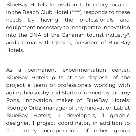
BlueBay Hotels Innovation Laboratory located
in the Beach Club Hotel (****) responds to these
needs by having the professionals and
equipment necessary to incorporate innovation
into the DNA of the Canarian tourist industry",
adds Jamal Satli Iglesias, president of BlueBay
Hotels.
As a permanent experimentation center,
BlueBay Hotels puts at the disposal of the
project a team of professionals working with
agile philosophy and Startup formed by: Jimmy
Pons, innovation maker of BlueBay Hotels;
Rodrigo Ortíz, manager of the Innovation Lab at
BlueBay Hotels; 4 developers, 1 graphic
designer, 1 project coordinator, in addition to
the timely incorporation of other group