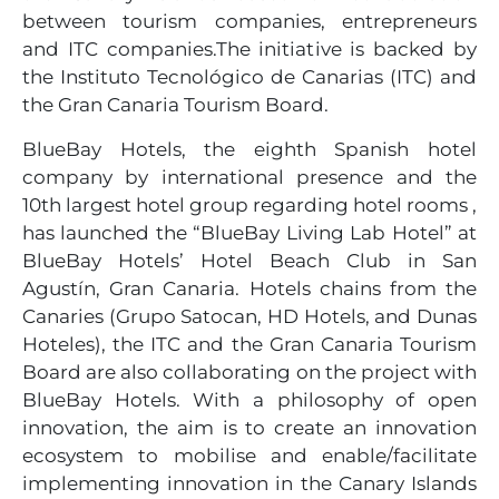
between tourism companies, entrepreneurs
and ITC companies.The initiative is backed by
the Instituto Tecnológico de Canarias (ITC) and
the Gran Canaria Tourism Board.
BlueBay Hotels, the eighth Spanish hotel
company by international presence and the
10th largest hotel group regarding hotel rooms ,
has launched the “BlueBay Living Lab Hotel” at
BlueBay Hotels’ Hotel Beach Club in San
Agustín, Gran Canaria. Hotels chains from the
Canaries (Grupo Satocan, HD Hotels, and Dunas
Hoteles), the ITC and the Gran Canaria Tourism
Board are also collaborating on the project with
BlueBay Hotels. With a philosophy of open
innovation, the aim is to create an innovation
ecosystem to mobilise and enable/facilitate
implementing innovation in the Canary Islands