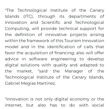
"The Technological Institute of the Canary
Islands (ITC), through its departments of
Innovation and Scientific and Technological
Computing, will provide technical support for
the definition of innovative projects arising
within the framework of this Tourism Innovation
model and in the identification of calls that
favor the acquisition of financing; also will offer
advice in software engineering to develop
digital solutions with quality and adapted to
the market, "said the Manager of the
Technological Institute of the Canary Islands,
Gabriel Megías Martínez.
"Innovation is not only digital economy or the
internet, but also has to do with social