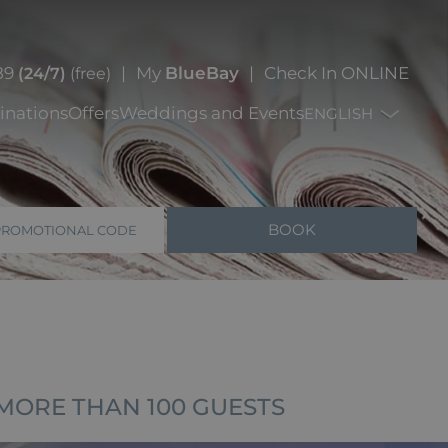
89
My
BlueBay
Check In ONLINE
(24/7)
(free)
inations
Offers
Weddings and Events
ENGLISH
BOOK
PROMOTIONAL CODE
MORE THAN 100 GUESTS