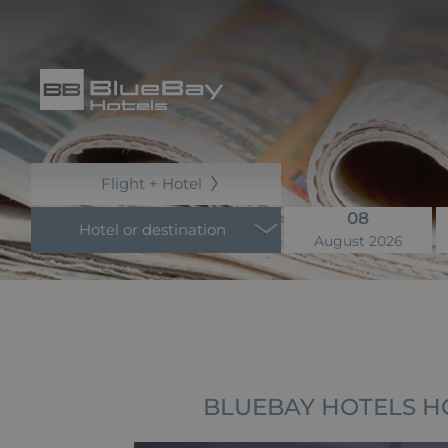
Flight + Hotel
08
Hotel or destination
August 2026
BLUEBAY HOTELS H