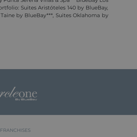
 Punta Serena Villas & Spa***BlueBay Los
rtfolio: Suites Aristóteles 140 by BlueBay,
to Taine by BlueBay***, Suites Oklahoma by
FRANCHISES