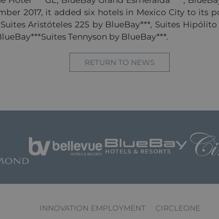
 Hotel****GL, BlueBay Grand Esmeralda****, BlueBay
er 2017, it added six hotels in Mexico City to its po
, Suites Aristóteles 225 by BlueBay***, Suites Hipóli
 BlueBay***Suites Tennyson by BlueBay***.
RETURN TO NEWS
INNOVATION
EMPLOYMENT
CIRCLEONE