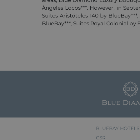
areas, Blue Diamond Luxury Boutique
Ángeles Locos***. However, in Septemb
Suites Aristóteles 140 by BlueBay***
BlueBay***, Suites Royal Colonial by
BLUEBAY HOTELS
CSR