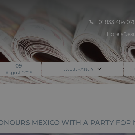
+01 833 484 07
Hotels
Dest
09
OCCUPANCY
August 2026
ONOURS MEXICO WITH A PARTY FOR 