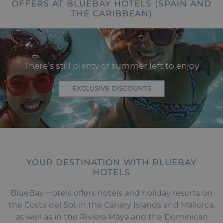
OFFERS AT BLUEBAY HOTELS (SPAIN AND
THE CARIBBEAN)
There’s still plenty of summer left to enjoy
EXCLUSIVE DISCOUNTS
YOUR DESTINATION WITH BLUEBAY
HOTELS
BlueBay Hotels offers hotels and holiday resorts on
the Costa del Sol, in the Canary Islands and Mallorca,
as well as in the Riviera Maya and the Dominican