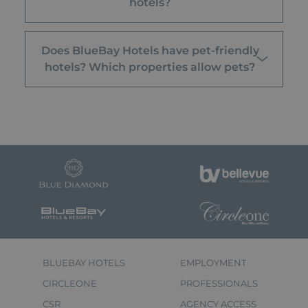
hotels?
Does BlueBay Hotels have pet-friendly
hotels? Which properties allow pets?
BLUEBAY HOTELS
EMPLOYMENT
CIRCLEONE
PROFESSIONALS
CSR
AGENCY ACCESS