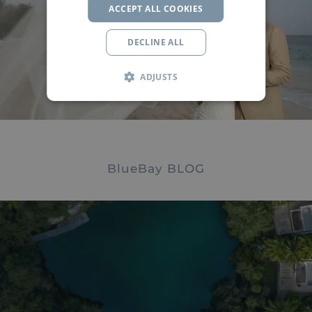
ACCEPT ALL COOKIES
Say
"I do"
by the Caribbean Sea
DECLINE ALL
INFO
ADJUSTS
BlueBay
BLOG