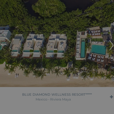
BLUE DIAMOND WELLNESS RESORT*****
Mexico - Riviera Maya