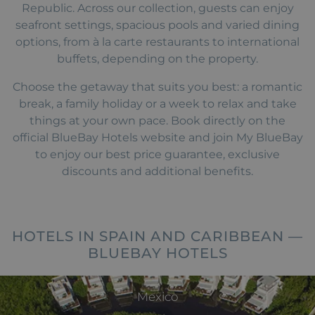
Republic. Across our collection, guests can enjoy
seafront settings, spacious pools and varied dining
options, from à la carte restaurants to international
buffets, depending on the property.
Choose the getaway that suits you best: a romantic
break, a family holiday or a week to relax and take
things at your own pace. Book directly on the
official BlueBay Hotels website and join My BlueBay
to enjoy our best price guarantee, exclusive
discounts and additional benefits.
HOTELS IN SPAIN AND CARIBBEAN —
BLUEBAY HOTELS
Mexico