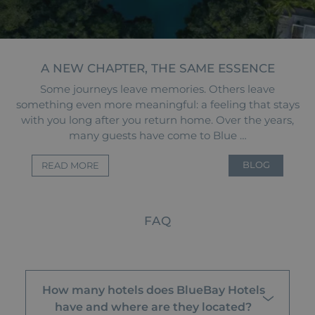
A NEW CHAPTER, THE SAME ESSENCE
Some journeys leave memories. Others leave
something even more meaningful: a feeling that stays
with you long after you return home. Over the years,
many guests have come to Blue …
BLOG
READ MORE
FAQ
How many hotels does BlueBay Hotels
have and where are they located?