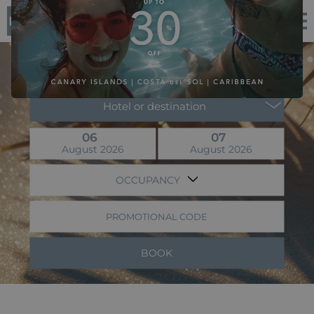
EN
Flight + Hotel
Hotel or destination
06
07
August 2026
August 2026
OCCUPANCY
PROMOTIONAL CODE
BOOK