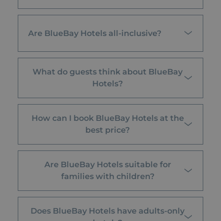
Are BlueBay Hotels all-inclusive?
What do guests think about BlueBay
Hotels?
How can I book BlueBay Hotels at the
best price?
Are BlueBay Hotels suitable for
families with children?
Does BlueBay Hotels have adults-only